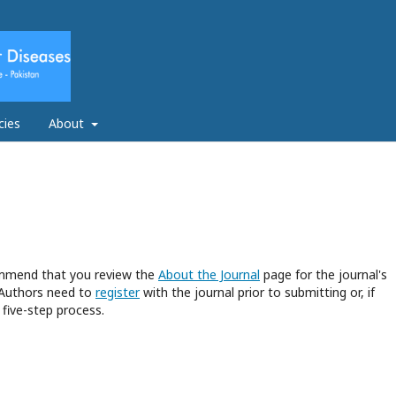
cies
About
commend that you review the
About the Journal
page for the journal's
 Authors need to
register
with the journal prior to submitting or, if
five-step process.