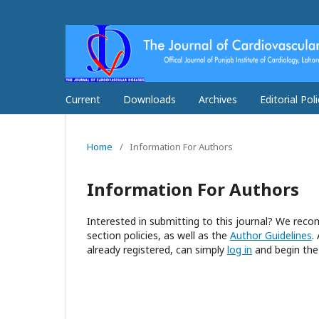
Current
Downloads
Archives
Editorial Poli
Home
/
Information For Authors
Information For Authors
Interested in submitting to this journal? We re
section policies, as well as the
Author Guidelines
.
already registered, can simply
log in
and begin the 