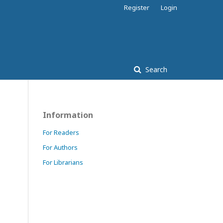
Register
Login
Search
Information
For Readers
For Authors
For Librarians