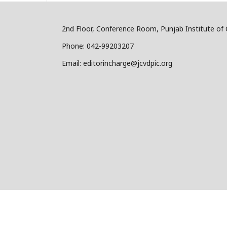
2nd Floor, Conference Room, Punjab Institute of 
Phone: 042-99203207
Email: editorincharge@jcvdpic.org