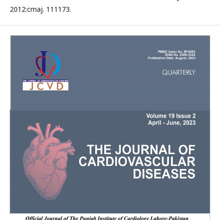
2012:cmaj. 111173.