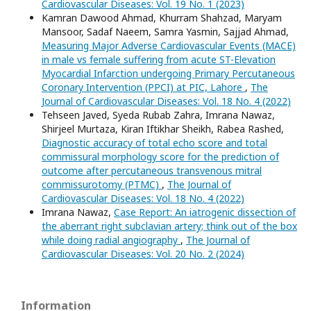
Cardiovascular Diseases: Vol. 19 No. 1 (2023)
Kamran Dawood Ahmad, Khurram Shahzad, Maryam
Mansoor, Sadaf Naeem, Samra Yasmin, Sajjad Ahmad,
Measuring Major Adverse Cardiovascular Events (MACE)
in male vs female suffering from acute ST-Elevation
Myocardial Infarction undergoing Primary Percutaneous
Coronary Intervention (PPCI) at PIC, Lahore
,
The
Journal of Cardiovascular Diseases: Vol. 18 No. 4 (2022)
Tehseen Javed, Syeda Rubab Zahra, Imrana Nawaz,
Shirjeel Murtaza, Kiran Iftikhar Sheikh, Rabea Rashed,
Diagnostic accuracy of total echo score and total
commissural morphology score for the prediction of
outcome after percutaneous transvenous mitral
commissurotomy (PTMC)
,
The Journal of
Cardiovascular Diseases: Vol. 18 No. 4 (2022)
Imrana Nawaz,
Case Report: An iatrogenic dissection of
the aberrant right subclavian artery; think out of the box
while doing radial angiography
,
The Journal of
Cardiovascular Diseases: Vol. 20 No. 2 (2024)
Information