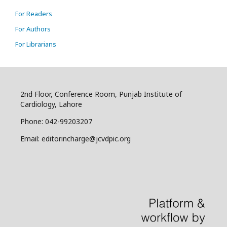
For Readers
For Authors
For Librarians
2nd Floor, Conference Room, Punjab Institute of
Cardiology, Lahore
Phone: 042-99203207
Email: editorincharge@jcvdpic.org