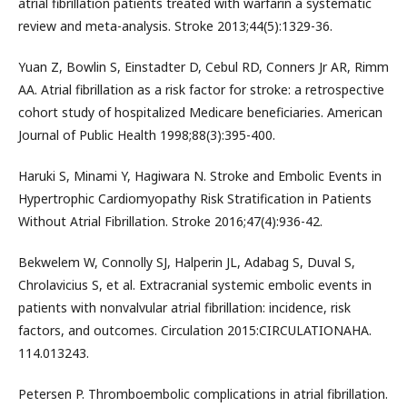
atrial fibrillation patients treated with warfarin a systematic
review and meta-analysis. Stroke 2013;44(5):1329-36.
Yuan Z, Bowlin S, Einstadter D, Cebul RD, Conners Jr AR, Rimm
AA. Atrial fibrillation as a risk factor for stroke: a retrospective
cohort study of hospitalized Medicare beneficiaries. American
Journal of Public Health 1998;88(3):395-400.
Haruki S, Minami Y, Hagiwara N. Stroke and Embolic Events in
Hypertrophic Cardiomyopathy Risk Stratification in Patients
Without Atrial Fibrillation. Stroke 2016;47(4):936-42.
Bekwelem W, Connolly SJ, Halperin JL, Adabag S, Duval S,
Chrolavicius S, et al. Extracranial systemic embolic events in
patients with nonvalvular atrial fibrillation: incidence, risk
factors, and outcomes. Circulation 2015:CIRCULATIONAHA.
114.013243.
Petersen P. Thromboembolic complications in atrial fibrillation.