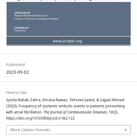
Published
2023-09-02
How to Cite
Syeda Rubab Zahra, Imrana Nawaz, Tehseen Javed, & Sajjad Ahmad.
(2023). Frequency of systemic embolic events in patients presenting
with atrial fibrillation.
The Journal of Cardiovascular Diseases
,
19
(2).
https://doi.org/10.55958/jcvd.v19i2.122
More Citation Formats