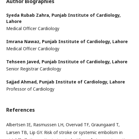
Author Biographies
Syeda Rubab Zahra,
Punjab Institute of Cardiology,
Lahore
Medical Officer Cardiology
Imrana Nawaz,
Punjab Institute of Cardiology, Lahore
Medical Officer Cardiology
Tehseen Javed,
Punjab Institute of Cardiology, Lahore
Senior Registrar Cardiology
Sajjad Ahmad,
Punjab Institute of Cardiology, Lahore
Professor of Cardiology
References
Albertsen IE, Rasmussen LH, Overvad TF, Graungaard T,
Larsen TB, Lip GY. Risk of stroke or systemic embolism in