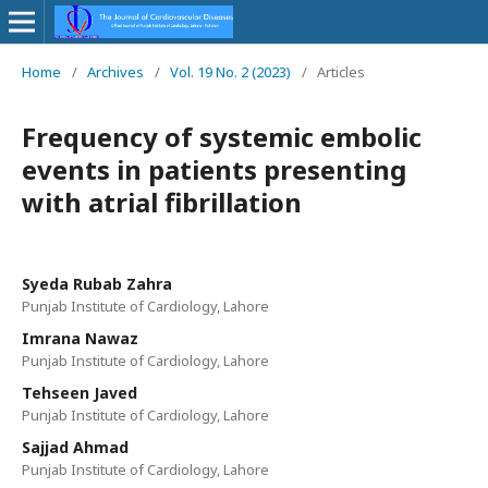
Home
/
Archives
/
Vol. 19 No. 2 (2023)
/
Articles
Frequency of systemic embolic
events in patients presenting
with atrial fibrillation
Syeda Rubab Zahra
Punjab Institute of Cardiology, Lahore
Imrana Nawaz
Punjab Institute of Cardiology, Lahore
Tehseen Javed
Punjab Institute of Cardiology, Lahore
Sajjad Ahmad
Punjab Institute of Cardiology, Lahore