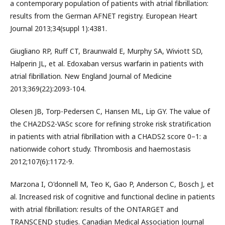
a contemporary population of patients with atrial fibrillation:
results from the German AFNET registry. European Heart
Journal 2013;34(suppl 1):4381.
Giugliano RP, Ruff CT, Braunwald E, Murphy SA, Wiviott SD,
Halperin JL, et al. Edoxaban versus warfarin in patients with
atrial fibrillation. New England Journal of Medicine
2013;369(22):2093-104.
Olesen JB, Torp-Pedersen C, Hansen ML, Lip GY. The value of
the CHA2DS2-VASc score for refining stroke risk stratification
in patients with atrial fibrillation with a CHADS2 score 0–1: a
nationwide cohort study. Thrombosis and haemostasis
2012;107(6):1172-9.
Marzona I, O'donnell M, Teo K, Gao P, Anderson C, Bosch J, et
al. Increased risk of cognitive and functional decline in patients
with atrial fibrillation: results of the ONTARGET and
TRANSCEND studies. Canadian Medical Association Journal