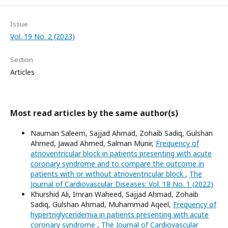
Issue
Vol. 19 No. 2 (2023)
Section
Articles
Most read articles by the same author(s)
Nauman Saleem, Sajjad Ahmad, Zohaib Sadiq, Gulshan
Ahmed, Jawad Ahmed, Salman Munir,
Frequency of
atrioventricular block in patients presenting with acute
coronary syndrome and to compare the outcome in
patients with or without atrioventricular block
,
The
Journal of Cardiovascular Diseases: Vol. 18 No. 1 (2022)
Khurshid Ali, Imran Waheed, Sajjad Ahmad, Zohaib
Sadiq, Gulshan Ahmad, Muhammad Aqeel,
Frequency of
hypertriglyceridemia in patients presenting with acute
coronary syndrome
,
The Journal of Cardiovascular