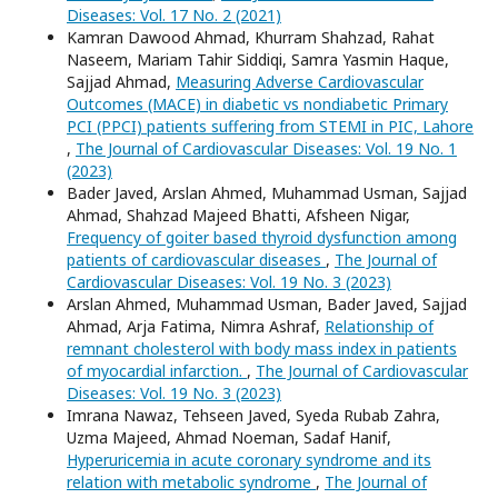
Diseases: Vol. 17 No. 2 (2021)
Kamran Dawood Ahmad, Khurram Shahzad, Rahat
Naseem, Mariam Tahir Siddiqi, Samra Yasmin Haque,
Sajjad Ahmad,
Measuring Adverse Cardiovascular
Outcomes (MACE) in diabetic vs nondiabetic Primary
PCI (PPCI) patients suffering from STEMI in PIC, Lahore
,
The Journal of Cardiovascular Diseases: Vol. 19 No. 1
(2023)
Bader Javed, Arslan Ahmed, Muhammad Usman, Sajjad
Ahmad, Shahzad Majeed Bhatti, Afsheen Nigar,
Frequency of goiter based thyroid dysfunction among
patients of cardiovascular diseases
,
The Journal of
Cardiovascular Diseases: Vol. 19 No. 3 (2023)
Arslan Ahmed, Muhammad Usman, Bader Javed, Sajjad
Ahmad, Arja Fatima, Nimra Ashraf,
Relationship of
remnant cholesterol with body mass index in patients
of myocardial infarction.
,
The Journal of Cardiovascular
Diseases: Vol. 19 No. 3 (2023)
Imrana Nawaz, Tehseen Javed, Syeda Rubab Zahra,
Uzma Majeed, Ahmad Noeman, Sadaf Hanif,
Hyperuricemia in acute coronary syndrome and its
relation with metabolic syndrome
,
The Journal of