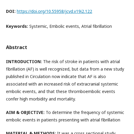
DOI:
https://doi.org/10.55958/jcvd.v19i2.122
Keywords:
Systemic, Embolic events, Atrial fibrillation
Abstract
INTRODUCTION:
The risk of stroke in patients with atrial
fibrillation (AF) is well recognized, but data from a new study
published in Circulation now indicate that AF is also
associated with an increased risk of extracranial systemic
embolic events, and that these thromboembolic events
confer high morbidity and mortality.
AIM & OBJECTIVE:
To determine the frequency of systemic
embolic events in patients presenting with atrial fibrillation
MATERIAL & METHODS:
It was a cross sectional study