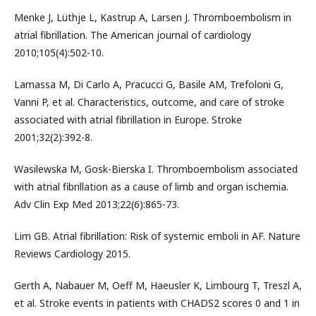
Menke J, Lüthje L, Kastrup A, Larsen J. Thromboembolism in
atrial fibrillation. The American journal of cardiology
2010;105(4):502-10.
Lamassa M, Di Carlo A, Pracucci G, Basile AM, Trefoloni G,
Vanni P, et al. Characteristics, outcome, and care of stroke
associated with atrial fibrillation in Europe. Stroke
2001;32(2):392-8.
Wasilewska M, Gosk-Bierska I. Thromboembolism associated
with atrial fibrillation as a cause of limb and organ ischemia.
Adv Clin Exp Med 2013;22(6):865-73.
Lim GB. Atrial fibrillation: Risk of systemic emboli in AF. Nature
Reviews Cardiology 2015.
Gerth A, Nabauer M, Oeff M, Haeusler K, Limbourg T, Treszl A,
et al. Stroke events in patients with CHADS2 scores 0 and 1 in