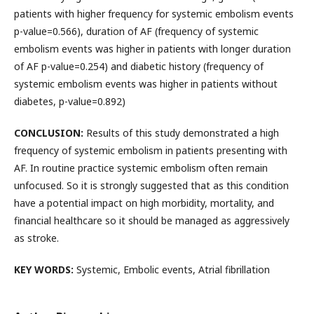
patients with higher frequency for systemic embolism events
p-value=0.566), duration of AF (frequency of systemic
embolism events was higher in patients with longer duration
of AF p-value=0.254) and diabetic history (frequency of
systemic embolism events was higher in patients without
diabetes, p-value=0.892)
CONCLUSION:
Results of this study demonstrated a high
frequency of systemic embolism in patients presenting with
AF. In routine practice systemic embolism often remain
unfocused. So it is strongly suggested that as this condition
have a potential impact on high morbidity, mortality, and
financial healthcare so it should be managed as aggressively
as stroke.
KEY WORDS:
Systemic, Embolic events, Atrial fibrillation