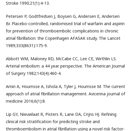
Stroke 1990;21(1):4-13.
Petersen P, Godtfredsen J, Boysen G, Andersen E, Andersen
Br. Placebo-controlled, randomised trial of warfarin and aspirin
for prevention of thromboembolic complications in chronic
atrial fibrillation: the Copenhagen AFASAK study. The Lancet
1989;333(8631):175-9.
Abbott WM, Maloney RD, McCabe CC, Lee CE, Wirthlin LS.
Arterial embolism: a 44 year perspective. The American Journal
of Surgery 1982;143(4):460-4.
Amin A, Houmsse A, Ishola A, Tyler J, Houmsse M. The current
approach of atrial fibrillation management. Avicenna journal of
medicine 2016;6(1):8.
Lip GY, Nieuwlaat R, Pisters R, Lane DA, Crijns HJ. Refining
clinical risk stratification for predicting stroke and
thromboembolism in atrial fibrillation using a novel risk factor-