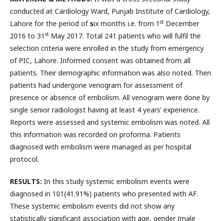
conducted at Cardiology Ward, Punjab Institute of Cardiology,
st
Lahore for the period of
s
ix months i.e. from 1
December
st
2016 to 31
May 2017. Total 241 patients who will fulfil the
selection criteria were enrolled in the study from emergency
of PIC, Lahore. Informed consent was obtained from all
patients. Their demographic information was also noted. Then
patients had undergone venogram for assessment of
presence or absence of embolism. All venogram were done by
single senior radiologist having at least 4 years’ experience.
Reports were assessed and systemic embolism was noted. All
this information was recorded on proforma. Patients
diagnosed with embolism were managed as per hospital
protocol.
RESULTS:
In this study systemic embolism events were
diagnosed in 101(41.91%) patients who presented with AF.
These systemic embolism events did not show any
statistically significant association with age, gender (male