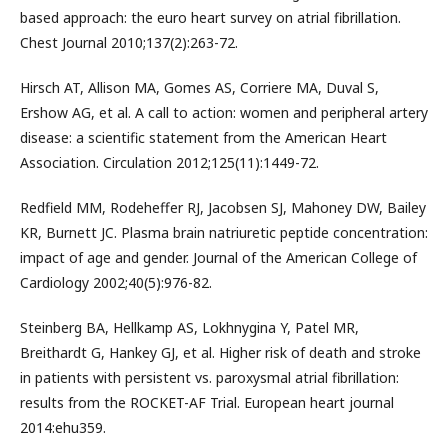
based approach: the euro heart survey on atrial fibrillation.
Chest Journal 2010;137(2):263-72.
Hirsch AT, Allison MA, Gomes AS, Corriere MA, Duval S,
Ershow AG, et al. A call to action: women and peripheral artery
disease: a scientific statement from the American Heart
Association. Circulation 2012;125(11):1449-72.
Redfield MM, Rodeheffer RJ, Jacobsen SJ, Mahoney DW, Bailey
KR, Burnett JC. Plasma brain natriuretic peptide concentration:
impact of age and gender. Journal of the American College of
Cardiology 2002;40(5):976-82.
Steinberg BA, Hellkamp AS, Lokhnygina Y, Patel MR,
Breithardt G, Hankey GJ, et al. Higher risk of death and stroke
in patients with persistent vs. paroxysmal atrial fibrillation:
results from the ROCKET-AF Trial. European heart journal
2014:ehu359.