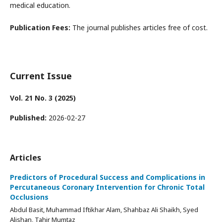
medical education.
Publication Fees:
The journal publishes articles free of cost.
Current Issue
Vol. 21 No. 3 (2025)
Published:
2026-02-27
Articles
Predictors of Procedural Success and Complications in
Percutaneous Coronary Intervention for Chronic Total
Occlusions
Abdul Basit, Muhammad Iftikhar Alam, Shahbaz Ali Shaikh, Syed
Alishan, Tahir Mumtaz