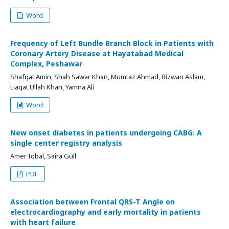
Word
Frequency of Left Bundle Branch Block in Patients with
Coronary Artery Disease at Hayatabad Medical
Complex, Peshawar
Shafqat Amin, Shah Sawar Khan, Mumtaz Ahmad, Rizwan Aslam,
Liaqat Ullah Khan, Yamna Ali
Word
New onset diabetes in patients undergoing CABG: A
single center registry analysis
Amer Iqbal, Saira Gull
PDF
Association between Frontal QRS-T Angle on
electrocardiography and early mortality in patients
with heart failure