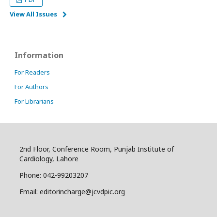
View All Issues
Information
For Readers
For Authors
For Librarians
2nd Floor, Conference Room, Punjab Institute of
Cardiology, Lahore
Phone: 042-99203207
Email: editorincharge@jcvdpic.org