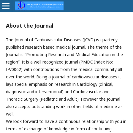
About the Journal
The Journal of Cardiovascular Diseases (JCVD) is quarterly
published research based medical journal. The theme of the
Journal is “Promoting Research and Medical Education in the
region”. It is a well recognized Journal (PMDC Index No:
IP/0062) with contributions from the medical community all
over the world. Being a journal of cardiovascular diseases it
lays special emphasis on research in Cardiology (clinical,
diagnostic and interventional) and Cardiovascular and
Thoracic Surgery (Pediatric and Adult). However the Journal
also accepts outstanding work in other fields of medicine as
well.
We look forward to have a continuous relationship with you in
terms of exchange of knowledge in form of continuing