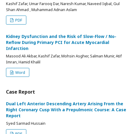
Kashif Zafar, Umar Farooq Dar, Naresh Kumar, Naveed Iqbal, Gul
Shan Ahmad , Muhammad Adnan Aslam
PDF
Kidney Dysfunction and the Risk of Slow-Flow / No-
Reflow During Primary PCI for Acute Myocardial
Infarction
Masood Ali Akbar, Kashif Zafar, Mohsin Asgher, Salman Munir, Atif
Imran, Hamid Khalil
Word
Case Report
Dual Left Anterior Descending Artery Arising From the
Right Coronary Cusp With a Prepulmonic Course: A Case
Report
Syed Sarmad Hussain
PDF