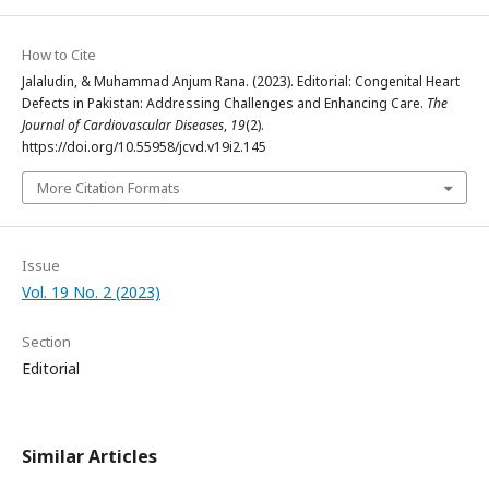
How to Cite
Jalaludin, & Muhammad Anjum Rana. (2023). Editorial: Congenital Heart
Defects in Pakistan: Addressing Challenges and Enhancing Care.
The
Journal of Cardiovascular Diseases
,
19
(2).
https://doi.org/10.55958/jcvd.v19i2.145
More Citation Formats
Issue
Vol. 19 No. 2 (2023)
Section
Editorial
Similar Articles