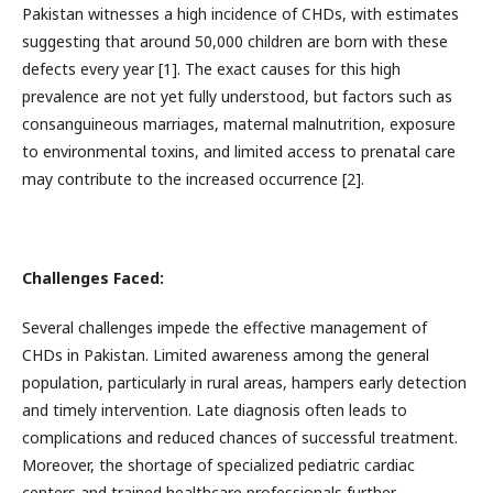
Pakistan witnesses a high incidence of CHDs, with estimates
suggesting that around 50,000 children are born with these
defects every year [1]. The exact causes for this high
prevalence are not yet fully understood, but factors such as
consanguineous marriages, maternal malnutrition, exposure
to environmental toxins, and limited access to prenatal care
may contribute to the increased occurrence [2].
Challenges Faced:
Several challenges impede the effective management of
CHDs in Pakistan. Limited awareness among the general
population, particularly in rural areas, hampers early detection
and timely intervention. Late diagnosis often leads to
complications and reduced chances of successful treatment.
Moreover, the shortage of specialized pediatric cardiac
centers and trained healthcare professionals further