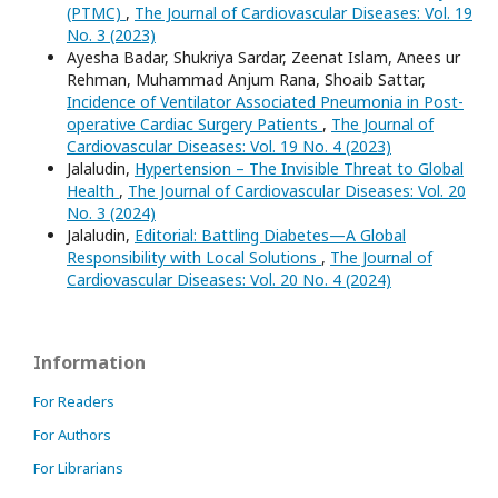
(PTMC)
,
The Journal of Cardiovascular Diseases: Vol. 19
No. 3 (2023)
Ayesha Badar, Shukriya Sardar, Zeenat Islam, Anees ur
Rehman, Muhammad Anjum Rana, Shoaib Sattar,
Incidence of Ventilator Associated Pneumonia in Post-
operative Cardiac Surgery Patients
,
The Journal of
Cardiovascular Diseases: Vol. 19 No. 4 (2023)
Jalaludin,
Hypertension – The Invisible Threat to Global
Health
,
The Journal of Cardiovascular Diseases: Vol. 20
No. 3 (2024)
Jalaludin,
Editorial: Battling Diabetes—A Global
Responsibility with Local Solutions
,
The Journal of
Cardiovascular Diseases: Vol. 20 No. 4 (2024)
Information
For Readers
For Authors
For Librarians