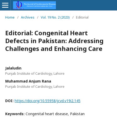
Home
/
Archives
/
Vol. 19 No. 2 (2023)
/
Editorial
Editorial: Congenital Heart
Defects in Pakistan: Addressing
Challenges and Enhancing Care
Jalaludin
Punjab Institute of Cardiology, Lahore
Muhammad Anjum Rana
Punjab Institute of Cardiology, Lahore
DOI:
https://doi.org/10.55958/jcvd.v19i2.145
Keywords:
Congenital heart disease, Pakistan