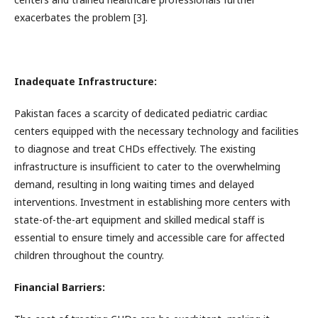
exacerbates the problem [3].
Inadequate Infrastructure:
Pakistan faces a scarcity of dedicated pediatric cardiac
centers equipped with the necessary technology and facilities
to diagnose and treat CHDs effectively. The existing
infrastructure is insufficient to cater to the overwhelming
demand, resulting in long waiting times and delayed
interventions. Investment in establishing more centers with
state-of-the-art equipment and skilled medical staff is
essential to ensure timely and accessible care for affected
children throughout the country.
Financial Barriers: