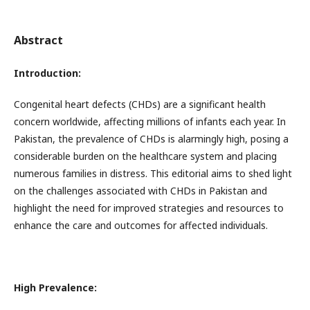
Abstract
Introduction:
Congenital heart defects (CHDs) are a significant health
concern worldwide, affecting millions of infants each year. In
Pakistan, the prevalence of CHDs is alarmingly high, posing a
considerable burden on the healthcare system and placing
numerous families in distress. This editorial aims to shed light
on the challenges associated with CHDs in Pakistan and
highlight the need for improved strategies and resources to
enhance the care and outcomes for affected individuals.
High Prevalence: