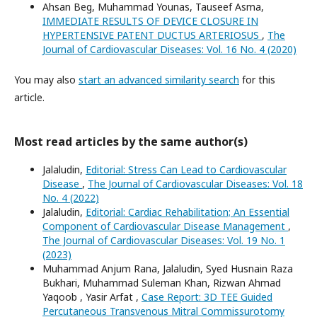
Ahsan Beg, Muhammad Younas, Tauseef Asma,
IMMEDIATE RESULTS OF DEVICE CLOSURE IN
HYPERTENSIVE PATENT DUCTUS ARTERIOSUS
,
The
Journal of Cardiovascular Diseases: Vol. 16 No. 4 (2020)
You may also
start an advanced similarity search
for this
article.
Most read articles by the same author(s)
Jalaludin,
Editorial: Stress Can Lead to Cardiovascular
Disease
,
The Journal of Cardiovascular Diseases: Vol. 18
No. 4 (2022)
Jalaludin,
Editorial: Cardiac Rehabilitation; An Essential
Component of Cardiovascular Disease Management
,
The Journal of Cardiovascular Diseases: Vol. 19 No. 1
(2023)
Muhammad Anjum Rana, Jalaludin, Syed Husnain Raza
Bukhari, Muhammad Suleman Khan, Rizwan Ahmad
Yaqoob , Yasir Arfat ,
Case Report: 3D TEE Guided
Percutaneous Transvenous Mitral Commissurotomy