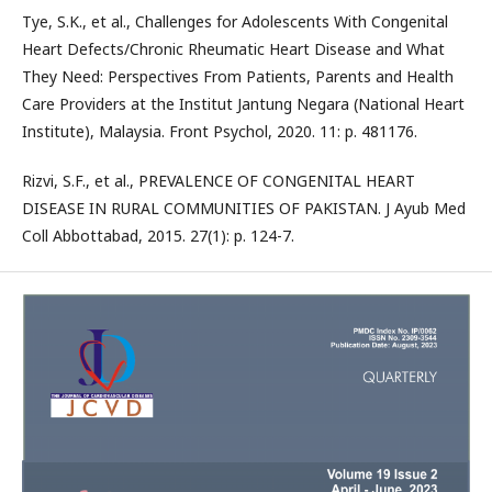
Tye, S.K., et al., Challenges for Adolescents With Congenital
Heart Defects/Chronic Rheumatic Heart Disease and What
They Need: Perspectives From Patients, Parents and Health
Care Providers at the Institut Jantung Negara (National Heart
Institute), Malaysia. Front Psychol, 2020. 11: p. 481176.
Rizvi, S.F., et al., PREVALENCE OF CONGENITAL HEART
DISEASE IN RURAL COMMUNITIES OF PAKISTAN. J Ayub Med
Coll Abbottabad, 2015. 27(1): p. 124-7.