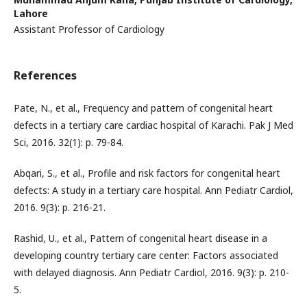
Lahore
Assistant Professor of Cardiology
References
Pate, N., et al., Frequency and pattern of congenital heart
defects in a tertiary care cardiac hospital of Karachi. Pak J Med
Sci, 2016. 32(1): p. 79-84.
Abqari, S., et al., Profile and risk factors for congenital heart
defects: A study in a tertiary care hospital. Ann Pediatr Cardiol,
2016. 9(3): p. 216-21.
Rashid, U., et al., Pattern of congenital heart disease in a
developing country tertiary care center: Factors associated
with delayed diagnosis. Ann Pediatr Cardiol, 2016. 9(3): p. 210-
5.