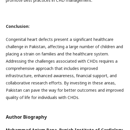
promote best practices in CHD management.
Conclusion:
Congenital heart defects present a significant healthcare
challenge in Pakistan, affecting a large number of children and
placing a strain on families and the healthcare system.
Addressing the challenges associated with CHDs requires a
comprehensive approach that includes improved
infrastructure, enhanced awareness, financial support, and
collaborative research efforts. By investing in these areas,
Pakistan can pave the way for better outcomes and improved
quality of life for individuals with CHDs.
Author Biography
Muhammad Anjum Rana,
Punjab Institute of Cardiology,