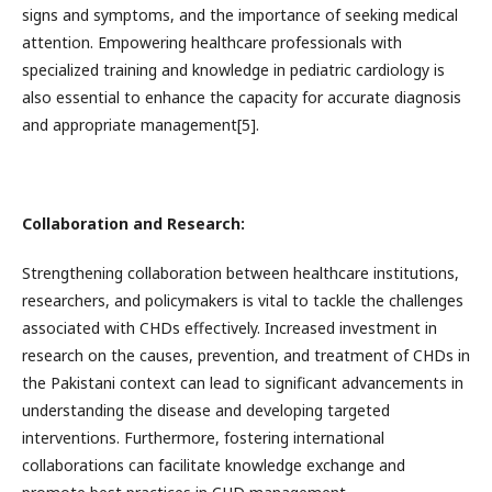
signs and symptoms, and the importance of seeking medical
attention. Empowering healthcare professionals with
specialized training and knowledge in pediatric cardiology is
also essential to enhance the capacity for accurate diagnosis
and appropriate management[5].
Collaboration and Research:
Strengthening collaboration between healthcare institutions,
researchers, and policymakers is vital to tackle the challenges
associated with CHDs effectively. Increased investment in
research on the causes, prevention, and treatment of CHDs in
the Pakistani context can lead to significant advancements in
understanding the disease and developing targeted
interventions. Furthermore, fostering international
collaborations can facilitate knowledge exchange and