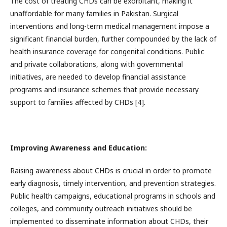
The cost of treating CHDs can be exorbitant, making it
unaffordable for many families in Pakistan. Surgical
interventions and long-term medical management impose a
significant financial burden, further compounded by the lack of
health insurance coverage for congenital conditions. Public
and private collaborations, along with governmental
initiatives, are needed to develop financial assistance
programs and insurance schemes that provide necessary
support to families affected by CHDs [4].
Improving Awareness and Education:
Raising awareness about CHDs is crucial in order to promote
early diagnosis, timely intervention, and prevention strategies.
Public health campaigns, educational programs in schools and
colleges, and community outreach initiatives should be
implemented to disseminate information about CHDs, their