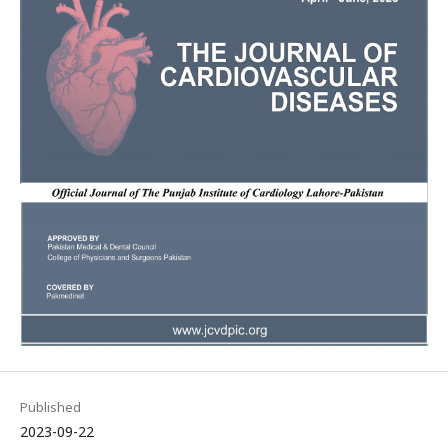
Published
2023-09-22