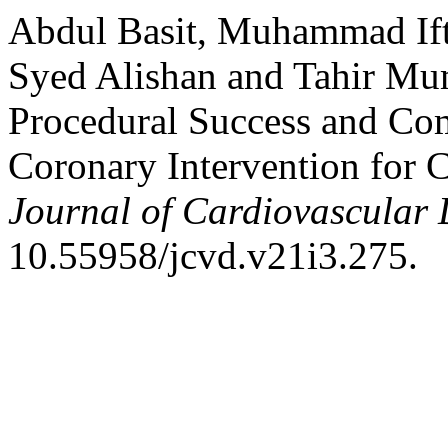
Abdul Basit, Muhammad Ift
Syed Alishan and Tahir Mum
Procedural Success and Com
Coronary Intervention for 
Journal of Cardiovascular 
10.55958/jcvd.v21i3.275.