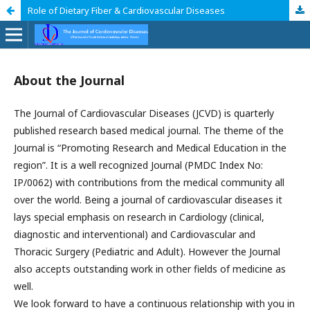
Role of Dietary Fiber & Cardiovascular Diseases