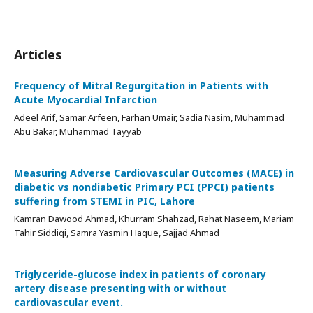
Articles
Frequency of Mitral Regurgitation in Patients with
Acute Myocardial Infarction
Adeel Arif, Samar Arfeen, Farhan Umair, Sadia Nasim, Muhammad
Abu Bakar, Muhammad Tayyab
Measuring Adverse Cardiovascular Outcomes (MACE) in
diabetic vs nondiabetic Primary PCI (PPCI) patients
suffering from STEMI in PIC, Lahore
Kamran Dawood Ahmad, Khurram Shahzad, Rahat Naseem, Mariam
Tahir Siddiqi, Samra Yasmin Haque, Sajjad Ahmad
Triglyceride-glucose index in patients of coronary
artery disease presenting with or without
cardiovascular event.