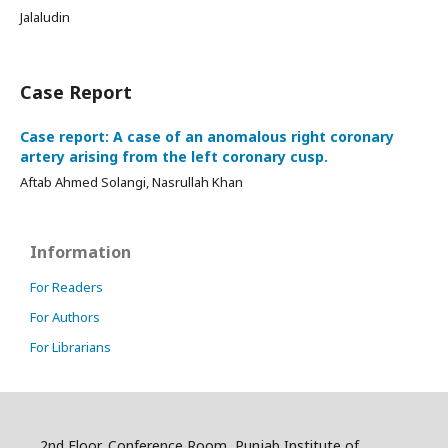
Jalaludin
Case Report
Case report: A case of an anomalous right coronary
artery arising from the left coronary cusp.
Aftab Ahmed Solangi, Nasrullah Khan
Information
For Readers
For Authors
For Librarians
2nd Floor, Conference Room, Punjab Institute of