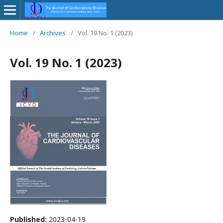
Home
/
Archives
/
Vol. 19 No. 1 (2023)
Vol. 19 No. 1 (2023)
Published:
2023-04-19