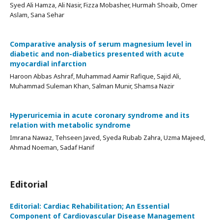
Syed Ali Hamza, Ali Nasir, Fizza Mobasher, Hurmah Shoaib, Omer
Aslam, Sana Sehar
Comparative analysis of serum magnesium level in
diabetic and non-diabetics presented with acute
myocardial infarction
Haroon Abbas Ashraf, Muhammad Aamir Rafique, Sajid Ali,
Muhammad Suleman Khan, Salman Munir, Shamsa Nazir
Hyperuricemia in acute coronary syndrome and its
relation with metabolic syndrome
Imrana Nawaz, Tehseen Javed, Syeda Rubab Zahra, Uzma Majeed,
Ahmad Noeman, Sadaf Hanif
Editorial
Editorial: Cardiac Rehabilitation; An Essential
Component of Cardiovascular Disease Management